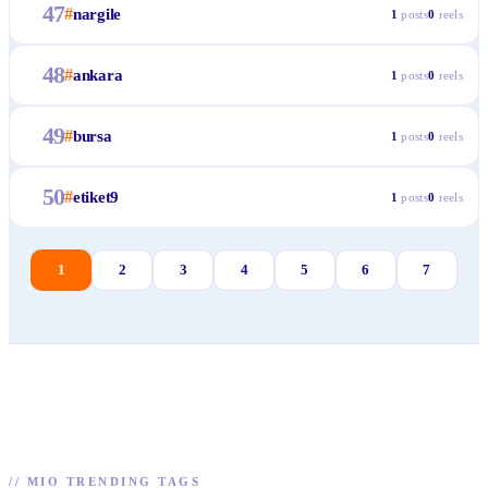
47
#
nargile
1
posts
0
reels
48
#
ankara
1
posts
0
reels
49
#
bursa
1
posts
0
reels
50
#
etiket9
1
posts
0
reels
1
2
3
4
5
6
7
//
MIO TRENDING TAGS