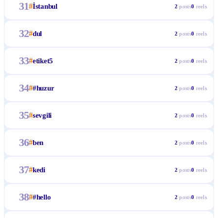
31
#
İstanbul
2
posts
0
reels
32
#
dul
2
posts
0
reels
33
#
etiket5
2
posts
0
reels
34
#
#huzur
2
posts
0
reels
35
#
sevgili
2
posts
0
reels
36
#
ben
2
posts
0
reels
37
#
kedi
2
posts
0
reels
38
#
#hello
2
posts
0
reels