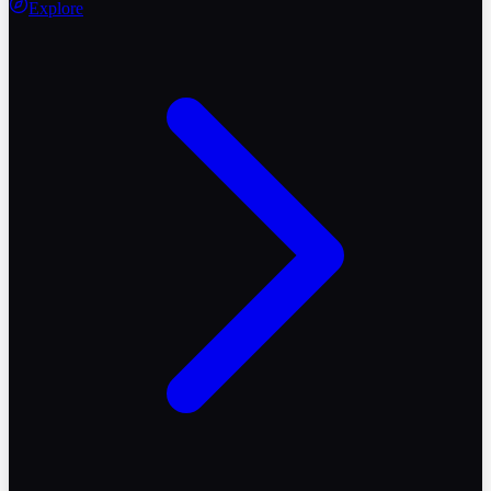
Explore