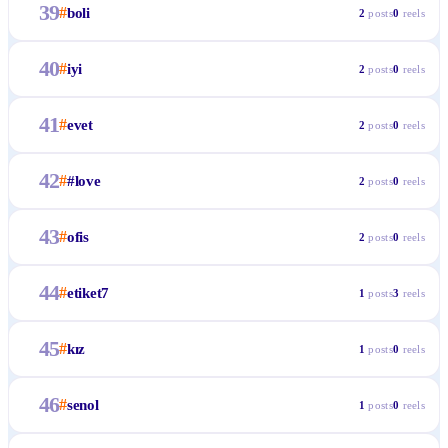
39
#
boli
2
posts
0
reels
40
#
iyi
2
posts
0
reels
41
#
evet
2
posts
0
reels
42
#
#love
2
posts
0
reels
43
#
ofis
2
posts
0
reels
44
#
etiket7
1
posts
3
reels
45
#
kız
1
posts
0
reels
46
#
senol
1
posts
0
reels