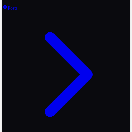
Posts