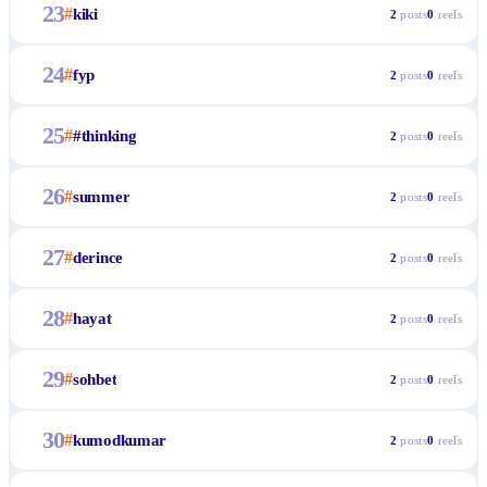
23
#
kiki
2
posts
0
reels
24
#
fyp
2
posts
0
reels
25
#
#thinking
2
posts
0
reels
26
#
summer
2
posts
0
reels
27
#
derince
2
posts
0
reels
28
#
hayat
2
posts
0
reels
29
#
sohbet
2
posts
0
reels
30
#
kumodkumar
2
posts
0
reels