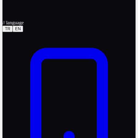
//
language
TR
EN