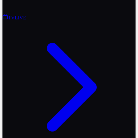
TV
LIVE