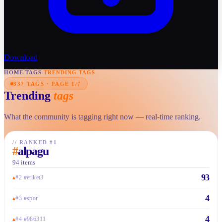
Download
HOME
/
TAGS
/
TRENDING TAGS
337 TAGS · PAGE 1/7
Trending
tags
What the community is tagging right now — real-time ranking.
//
RANKED #1
#
alpagu
94 items
93
▴
#2 #etiket3
4
▴
#3 #spor
4
▴
#4 #986311