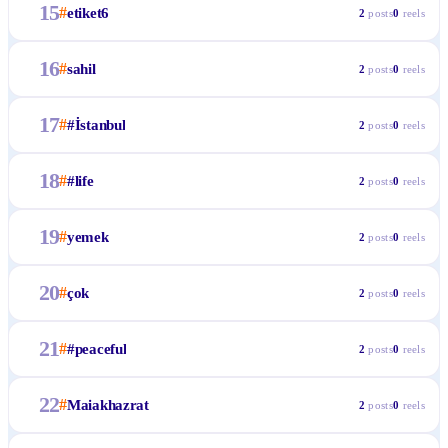
15
#
etiket6
2
posts
0
reels
16
#
sahil
2
posts
0
reels
17
#
#İstanbul
2
posts
0
reels
18
#
#life
2
posts
0
reels
19
#
yemek
2
posts
0
reels
20
#
çok
2
posts
0
reels
21
#
#peaceful
2
posts
0
reels
22
#
Maiakhazrat
2
posts
0
reels