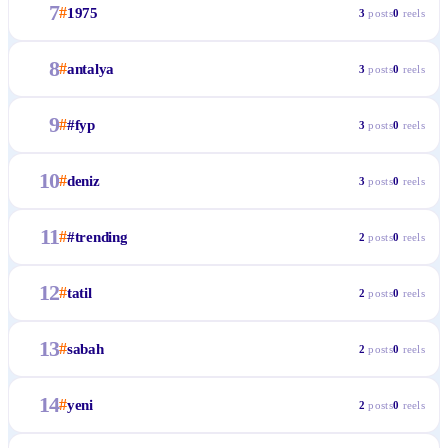
7
#
1975
3
posts
0
reels
8
#
antalya
3
posts
0
reels
9
#
#fyp
3
posts
0
reels
10
#
deniz
3
posts
0
reels
11
#
#trending
2
posts
0
reels
12
#
tatil
2
posts
0
reels
13
#
sabah
2
posts
0
reels
14
#
yeni
2
posts
0
reels