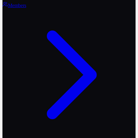
Members