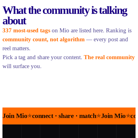
What the community is talking
about
337 most-used tags
on Mio are listed here. Ranking is
community count, not algorithm
— every post and
reel matters.
Pick a tag and share your content.
The real community
will surface you.
Join Mio
connect · share · match
Join Mio
co
★
★
★