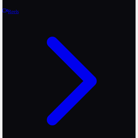
Reels