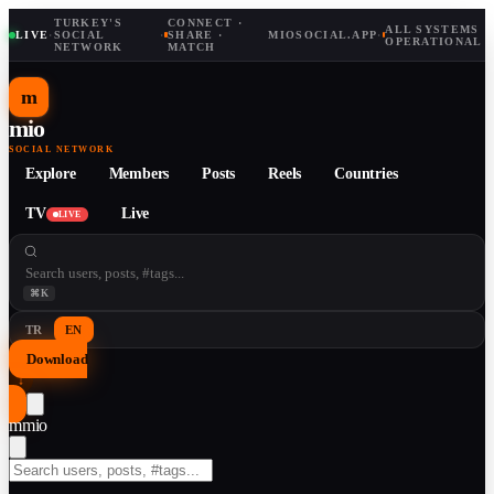
TURKEY'S
CONNECT ·
ALL SYSTEMS
LIVE
·
SOCIAL
·
SHARE ·
MIOSOCIAL.APP
·
OPERATIONAL
NETWORK
MATCH
m
mio
SOCIAL NETWORK
Explore
Members
Posts
Reels
Countries
TV
Live
LIVE
⌘K
TR
EN
Download
↓
m
mio