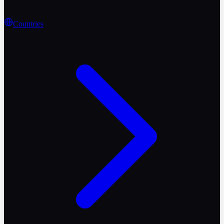
Countries