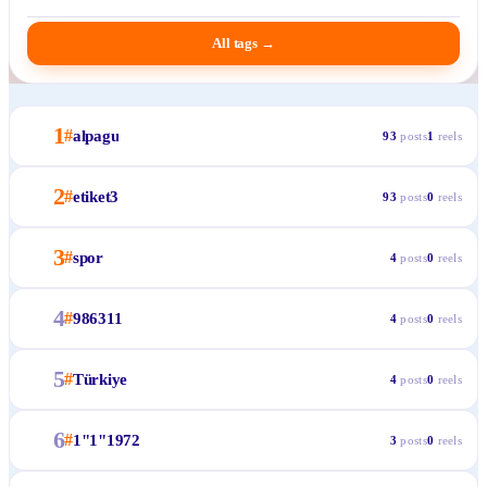
All tags
→
1
#
alpagu
93
posts
1
reels
2
#
etiket3
93
posts
0
reels
3
#
spor
4
posts
0
reels
4
#
986311
4
posts
0
reels
5
#
Türkiye
4
posts
0
reels
6
#
1"1"1972
3
posts
0
reels