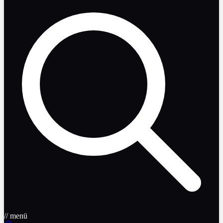
// menü