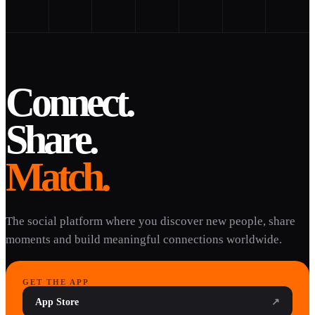
Connect.
Share.
Match.
The social platform where you discover new people, share
moments and build meaningful connections worldwide.
GET THE APP
App Store
↗