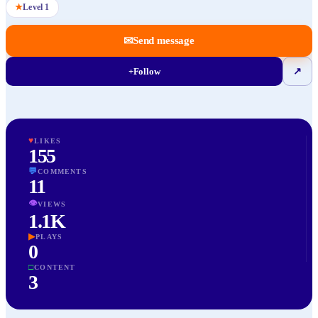
★
Level
1
✉
Send message
+
Follow
↗
♥
LIKES
155
💬
COMMENTS
11
👁
VIEWS
1.1K
▶
PLAYS
0
□
CONTENT
3