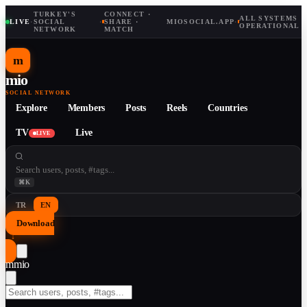
TURKEY'S
CONNECT ·
ALL SYSTEMS
LIVE
·
SOCIAL
·
SHARE ·
MIOSOCIAL.APP
·
OPERATIONAL
NETWORK
MATCH
m
mio
SOCIAL NETWORK
Explore
Members
Posts
Reels
Countries
TV
Live
LIVE
⌘K
TR
EN
Download
↓
m
mio