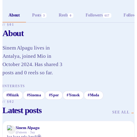
About
Posts
Reels
Followers
Follow
3
0
617
// §01
About
Sinem Alpagu lives in
Antalya, joined Mio in
October 2024. Has shared 3
posts and 0 reels so far.
INTERESTS
#
Müzik
#
Sinema
#
Spor
#
Yemek
#
Moda
// §02
Latest posts
SEE ALL
→
Sinem Alpagu
✓
@
sinem
·
3ay
kız kıza rakı keyfi🤩