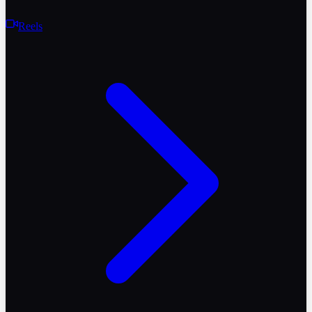
Reels