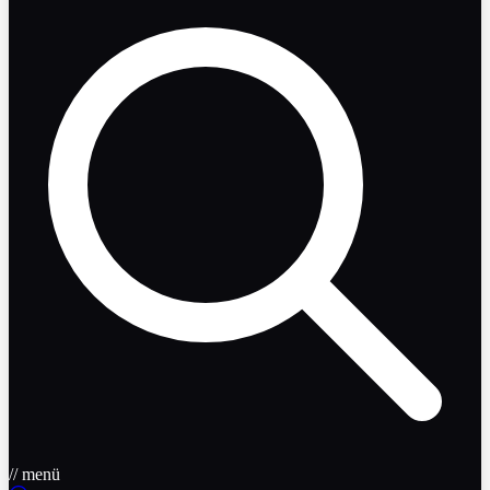
// menü