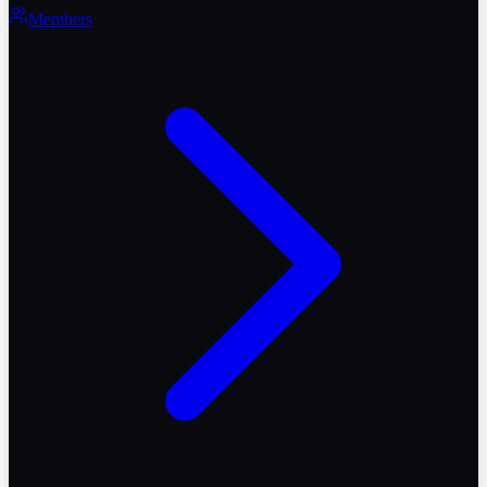
Members