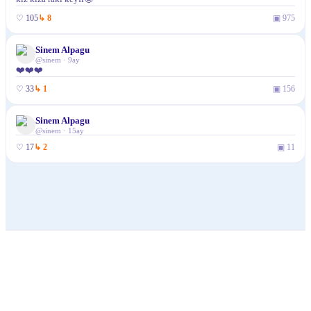
♡
105
↳
8
▣
975
Sinem Alpagu
✓
@
sinem
·
9ay
❤️❤️❤️
♡
33
↳
1
▣
156
Sinem Alpagu
✓
@
sinem
·
15ay
♡
17
↳
2
▣
11