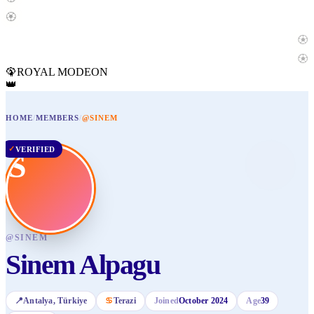
🏵️
🏵️
🏵️
🦚
ROYAL MODE
ON
👑
HOME
/
MEMBERS
/
@SINEM
✓
VERIFIED
S
@
SINEM
Sinem Alpagu
📍
Antalya
, Türkiye
♋
Terazi
Joined
October 2024
Age
39