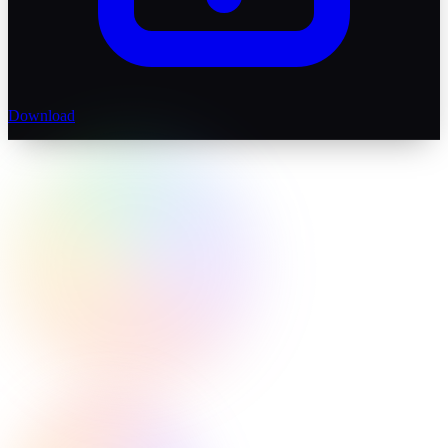
Download