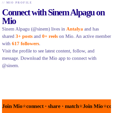
//
MIO PROFILE
Connect with Sinem Alpagu on
Mio
Sinem Alpagu (@sinem) lives in
Antalya
and has
shared
3+ posts
and
0+ reels
on Mio. An active member
with
617 followers
.
Visit the profile to see latest content, follow, and
message. Download the Mio app to connect with
@sinem.
Join Mio
connect · share · match
Join Mio
co
★
★
★