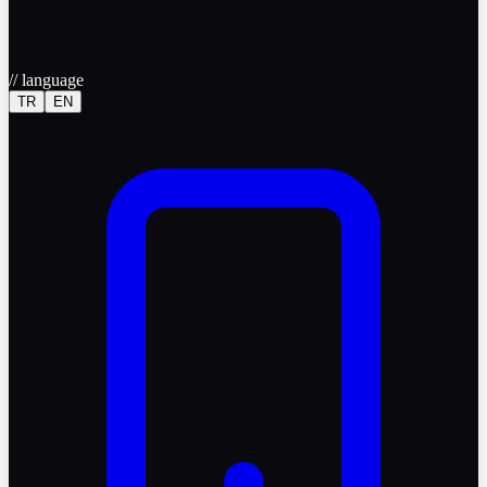
//
language
TR
EN