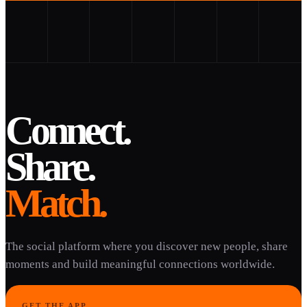
Connect.
Share.
Match.
The social platform where you discover new people, share
moments and build meaningful connections worldwide.
GET THE APP