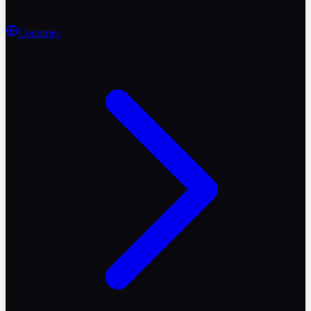
Countries