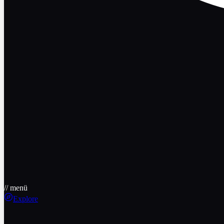
// menü
Explore