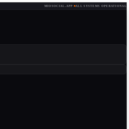
MIOSOCIAL.APP
·
ALL SYSTEMS OPERATIONAL