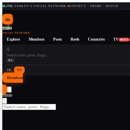
LIVE
·
TURKEY'S SOCIAL NETWORK
·
CONNECT · SHARE · MATCH
m
mio
SOCIAL NETWORK
Explore
Members
Posts
Reels
Countries
TV
LIVE
⌘K
TR
EN
Download
↓
m
mio