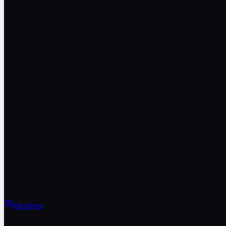
Members