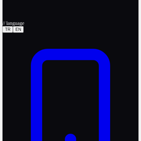
//
language
TR
EN