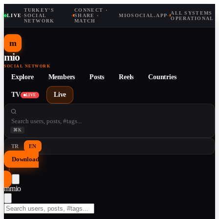
TURKEY'S
CONNECT ·
ALL SYSTEMS
LIVE
·
SOCIAL
·
SHARE ·
MIOSOCIAL.APP
·
OPERATIONAL
NETWORK
MATCH
m
mio
SOCIAL NETWORK
Explore
Members
Posts
Reels
Countries
TV
Live
LIVE
⌘K
TR
EN
Download
↓
m
mio