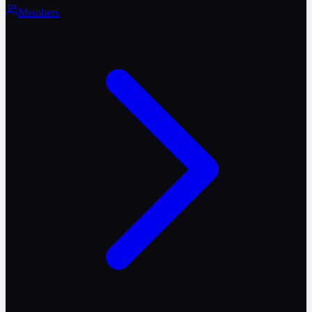
Members