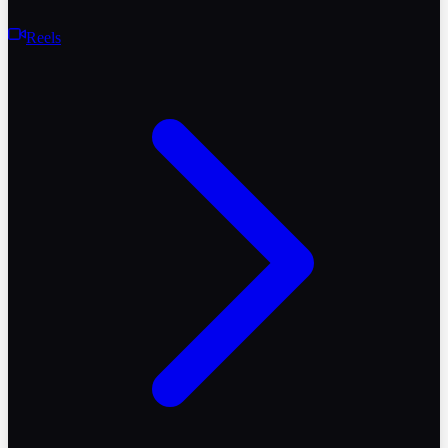
Reels