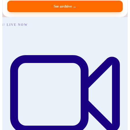
See archive
→
//
LIVE NOW