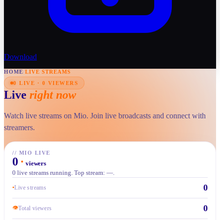
Download
HOME
/
LIVE STREAMS
0 LIVE · 0 VIEWERS
Live
right now
Watch live streams on Mio. Join live broadcasts and connect with
streamers.
//
MIO LIVE
0
·
viewers
0 live streams running. Top stream: —.
0
•
Live streams
0
👁
Total viewers