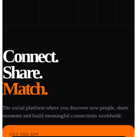
Connect.
Share.
Match.
The social platform where you discover new people, share
moments and build meaningful connections worldwide.
GET THE APP