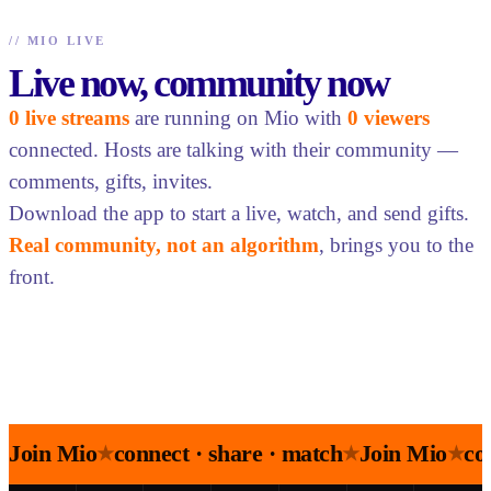
//
MIO LIVE
Live now, community now
0 live streams
are running on Mio with
0 viewers
connected. Hosts are talking with their community —
comments, gifts, invites.
Download the app to start a live, watch, and send gifts.
Real community, not an algorithm
, brings you to the
front.
Join Mio
connect · share · match
Join Mio
co
★
★
★