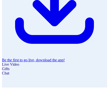
Be the first to go live, download the app!
Live Video
Gifts
Chat