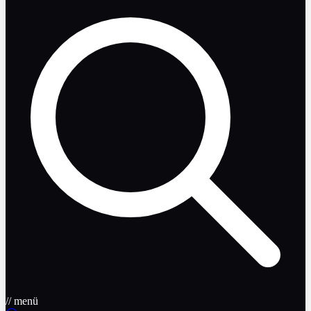
// menü