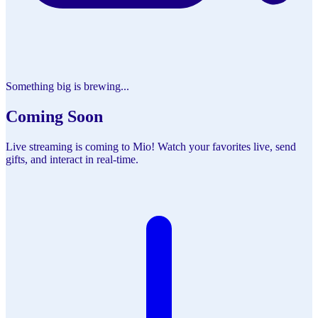
Something big is brewing...
Coming Soon
Live streaming is coming to Mio! Watch your favorites live, send
gifts, and interact in real-time.