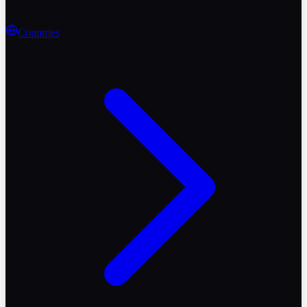
Countries