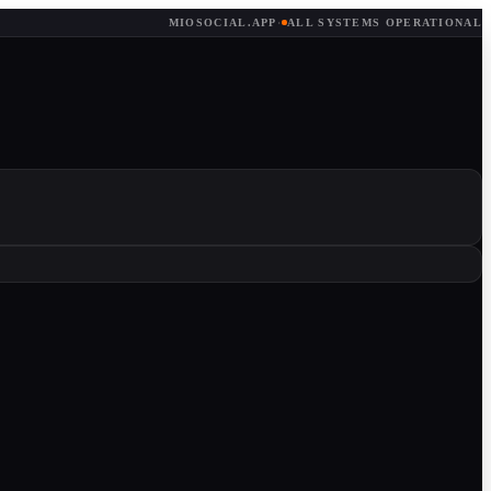
MIOSOCIAL.APP
·
ALL SYSTEMS OPERATIONAL