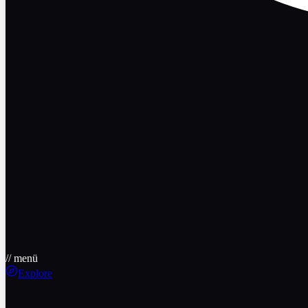
// menü
Explore