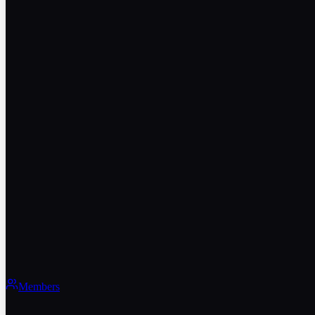
Members