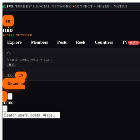
LIVE
·
TURKEY'S SOCIAL NETWORK
·
CONNECT · SHARE · MATCH
m
mio
SOCIAL NETWORK
Explore
Members
Posts
Reels
Countries
TV
LIVE
⌘K
TR
EN
Download
↓
m
mio