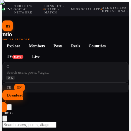
TURKEY'S
CONNECT ·
ALL SYSTEMS
LIVE
·
SOCIAL
·
SHARE ·
MIOSOCIAL.APP
·
OPERATIONAL
NETWORK
MATCH
m
mio
SOCIAL NETWORK
Explore
Members
Posts
Reels
Countries
TV
Live
LIVE
⌘K
TR
EN
Download
↓
m
mio