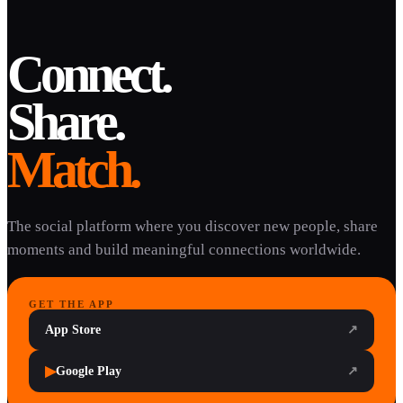
Connect.
Share.
Match.
The social platform where you discover new people, share
moments and build meaningful connections worldwide.
GET THE APP
App Store
↗
▶
Google Play
↗