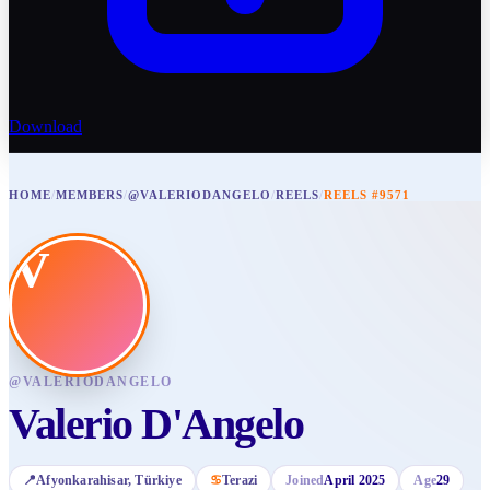
Download
HOME
/
MEMBERS
/
@VALERIODANGELO
/
REELS
/
REELS #9571
V
@
VALERIODANGELO
Valerio D'Angelo
📍
Afyonkarahisar
, Türkiye
♋
Terazi
Joined
April 2025
Age
29