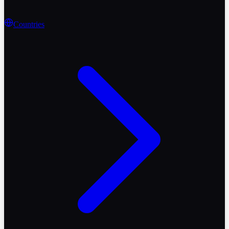
Countries