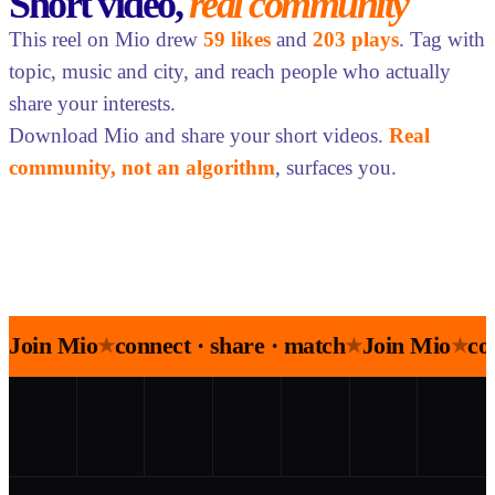
Short video,
real community
This reel on Mio drew
59 likes
and
203 plays
. Tag with
topic, music and city, and reach people who actually
share your interests.
Download Mio and share your short videos.
Real
community, not an algorithm
, surfaces you.
Join Mio
connect · share · match
Join Mio
co
★
★
★