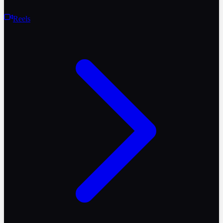
Reels