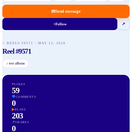
✉
Send message
+
Follow
↗
// REELS #
9571
·
MAY 13, 2026
Reel #9571
♪
test album
♥
LIKES
59
💬
COMMENTS
0
▶
PLAYS
203
↗
SHARES
0