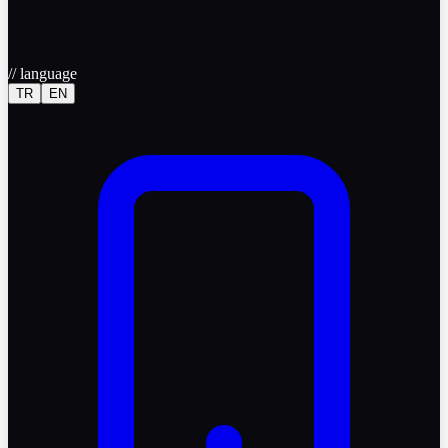
//
language
TR
EN