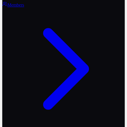
Members