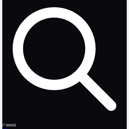
// menü