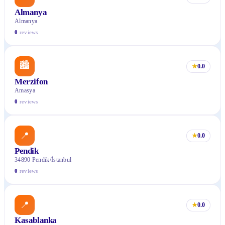
Almanya
Almanya
0
reviews
🏙
★
0.0
Merzifon
Amasya
0
reviews
📍
★
0.0
Pendik
34890 Pendik/İstanbul
0
reviews
📍
★
0.0
Kasablanka