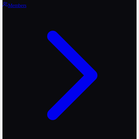
Members