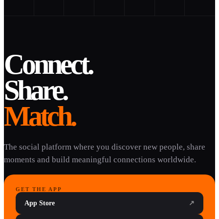
Connect.
Share.
Match.
The social platform where you discover new people, share
moments and build meaningful connections worldwide.
GET THE APP
App Store
↗