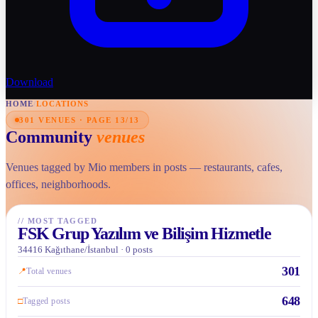
Download
HOME
/
LOCATIONS
301 VENUES · PAGE 13/13
Community
venues
Venues tagged by Mio members in posts — restaurants, cafes,
offices, neighborhoods.
//
MOST TAGGED
FSK Grup Yazılım ve Bilişim Hizmetle
34416 Kağıthane/İstanbul · 0 posts
301
📍
Total venues
648
□
Tagged posts