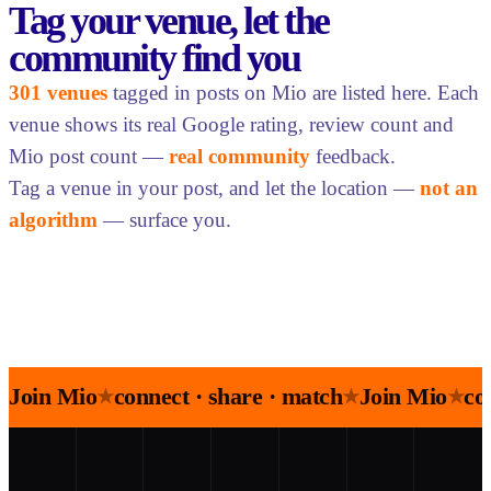
Tag your venue, let the
community find you
301 venues
tagged in posts on Mio are listed here. Each
venue shows its real Google rating, review count and
Mio post count —
real community
feedback.
Tag a venue in your post, and let the location —
not an
algorithm
— surface you.
Join Mio
connect · share · match
Join Mio
co
★
★
★