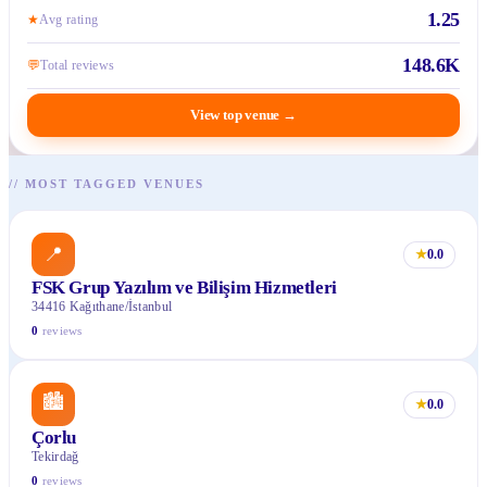
1.25
★
Avg rating
148.6K
💬
Total reviews
View top venue
→
//
MOST TAGGED VENUES
📍
★
0.0
FSK Grup Yazılım ve Bilişim Hizmetleri
34416 Kağıthane/İstanbul
0
reviews
🏙
★
0.0
Çorlu
Tekirdağ
0
reviews