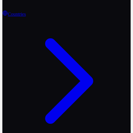
Countries