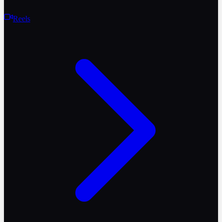
Reels