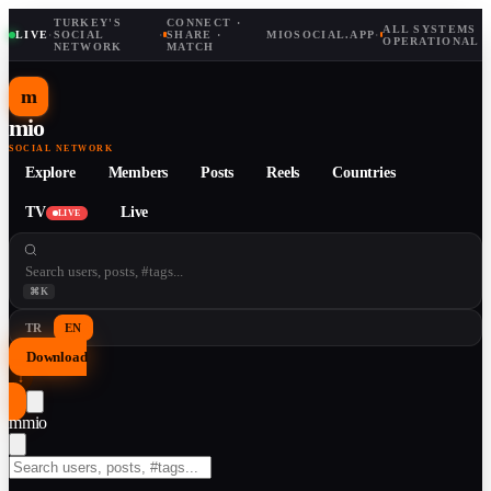
TURKEY'S
CONNECT ·
ALL SYSTEMS
LIVE
·
SOCIAL
·
SHARE ·
MIOSOCIAL.APP
·
OPERATIONAL
NETWORK
MATCH
m
mio
SOCIAL NETWORK
Explore
Members
Posts
Reels
Countries
TV
Live
LIVE
⌘K
TR
EN
Download
↓
m
mio