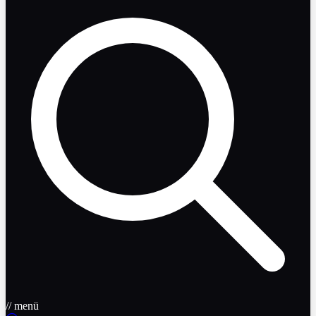
// menü