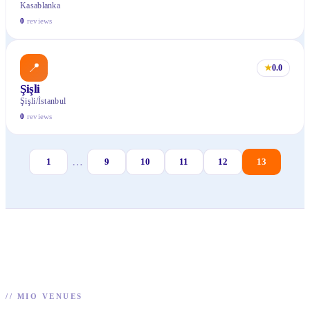
Kasablanka
0
reviews
📍
★
0.0
Şişli
Şişli/İstanbul
0
reviews
…
1
9
10
11
12
13
//
MIO VENUES