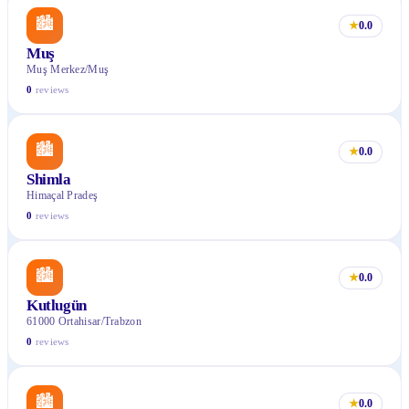
🏙
★
0.0
Muş
Muş Merkez/Muş
0
reviews
🏙
★
0.0
Shimla
Himaçal Pradeş
0
reviews
🏙
★
0.0
Kutlugün
61000 Ortahisar/Trabzon
0
reviews
🏙
★
0.0