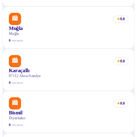
🏙
★
0.0
Muğla
Muğla
0
reviews
🏙
★
0.0
Karaçallı
07112 Aksu/Antalya
0
reviews
🏙
★
0.0
Bismil
Diyarbakır
0
reviews