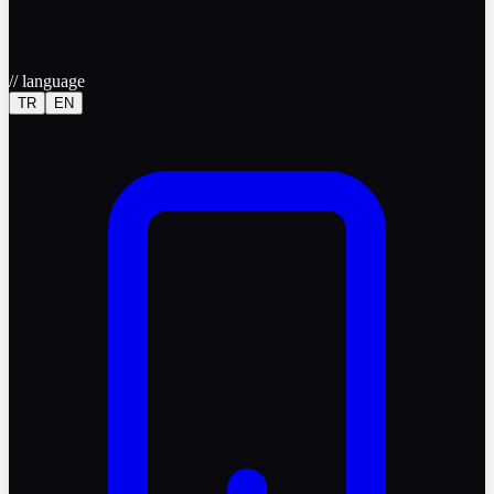
//
language
TR
EN