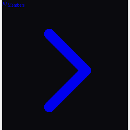
Members