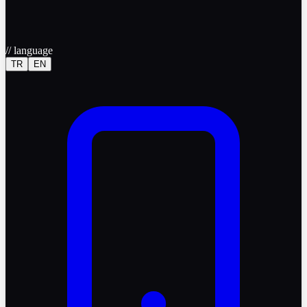
//
language
TR
EN