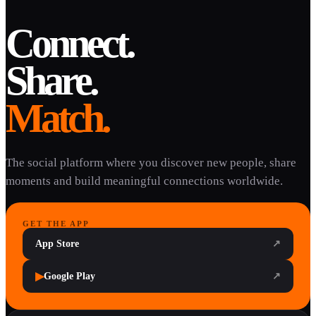
Connect.
Share.
Match.
The social platform where you discover new people, share
moments and build meaningful connections worldwide.
GET THE APP
App Store
↗
▶
Google Play
↗