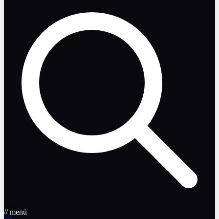
// menü