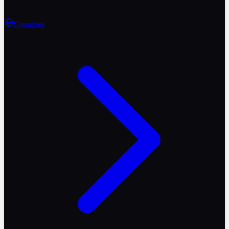
Countries