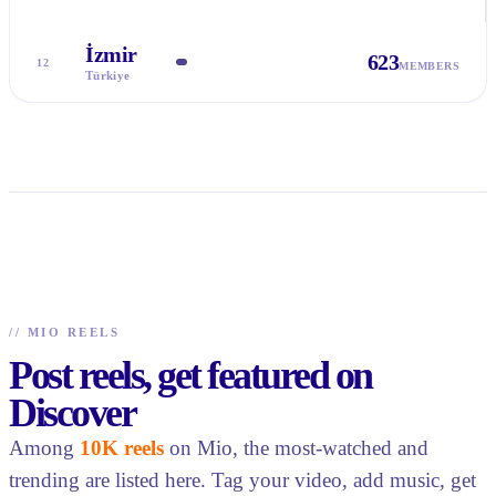
İzmir
623
12
MEMBERS
Türkiye
//
MIO REELS
Post reels, get featured on
Discover
Among
10K reels
on Mio, the most-watched and
trending are listed here. Tag your video, add music, get