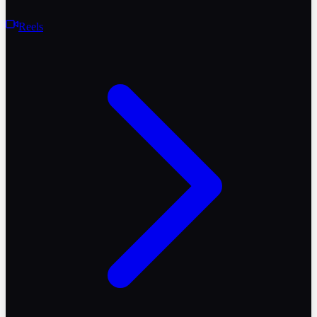
Reels