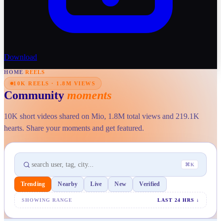
Download
HOME
/
REELS
10K REELS · 1.8M VIEWS
Community
moments
10K short videos shared on Mio, 1.8M total views and 219.1K
hearts. Share your moments and get featured.
⌘K
Trending
Nearby
Live
New
Verified
SHOWING RANGE
LAST 24 HRS
↓