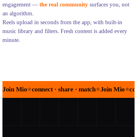
engagement —
the real community
surfaces you, not
an algorithm.
Reels upload in seconds from the app, with built-in
music library and filters. Fresh content is added every
minute.
Join Mio
connect · share · match
Join Mio
co
★
★
★