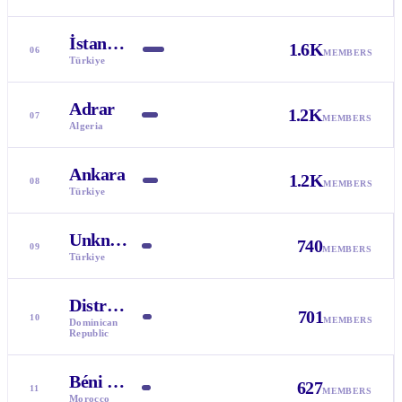
İstanbul
1.6K
06
MEMBERS
Türkiye
Adrar
1.2K
07
MEMBERS
Algeria
Ankara
1.2K
08
MEMBERS
Türkiye
Unknown
740
09
MEMBERS
Türkiye
Distrito Nacional
701
10
MEMBERS
Dominican
Republic
Béni Mellal-Khénifra
627
11
MEMBERS
Morocco