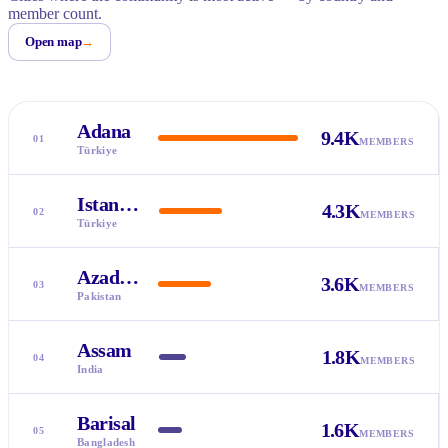
member count.
Open map
→
Adana
9.4K
01
MEMBERS
Türkiye
Istanbul
4.3K
02
MEMBERS
Türkiye
Azad Kashmir
3.6K
03
MEMBERS
Pakistan
Assam
1.8K
04
MEMBERS
India
Barisal
1.6K
05
MEMBERS
Bangladesh