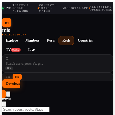
TURKEY'S
CONNECT ·
ALL SYSTEMS
LIVE
·
SOCIAL
·
SHARE ·
MIOSOCIAL.APP
·
OPERATIONAL
NETWORK
MATCH
m
mio
SOCIAL NETWORK
Explore
Members
Posts
Reels
Countries
TV
Live
LIVE
⌘K
TR
EN
Download
↓
m
mio