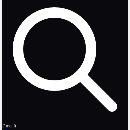
// menü