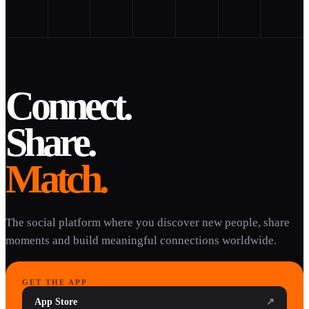
Connect.
Share.
Match.
The social platform where you discover new people, share
moments and build meaningful connections worldwide.
GET THE APP
App Store
↗