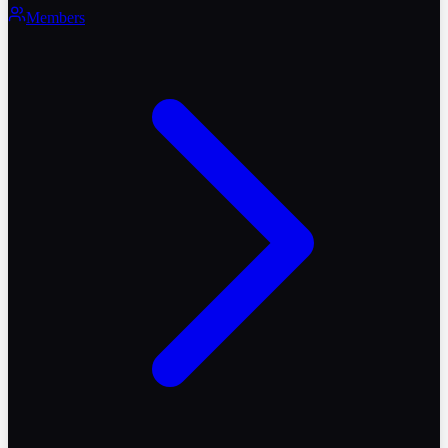
Members