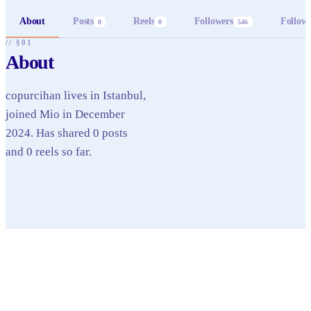
About
Posts
Reels
Followers
Follow
0
0
546
// §01
About
copurcihan lives in Istanbul,
joined Mio in December
2024. Has shared 0 posts
and 0 reels so far.