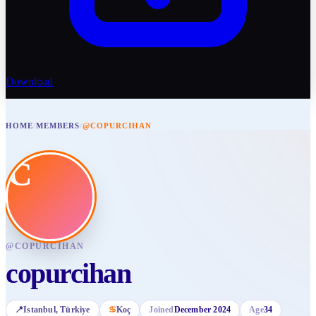
Download
HOME
/
MEMBERS
/
@COPURCIHAN
C
@
COPURCIHAN
copurcihan
📍
Istanbul
, Türkiye
♋
Koç
Joined
December 2024
Age
34