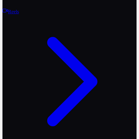
Reels