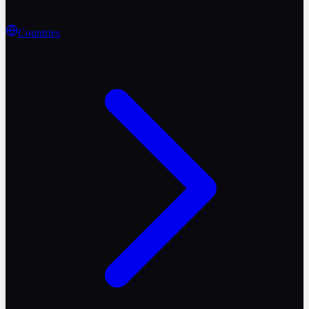
Countries