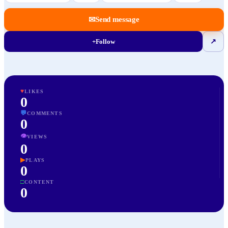
✉
Send message
+
Follow
↗
♥
LIKES
0
💬
COMMENTS
0
👁
VIEWS
0
▶
PLAYS
0
□
CONTENT
0