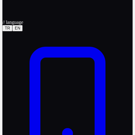
//
language
TR
EN