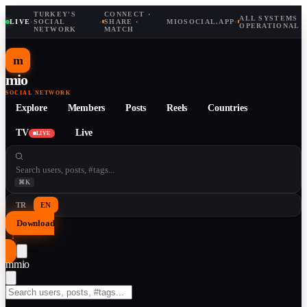
TURKEY'S
CONNECT ·
ALL SYSTEMS
LIVE
·
SOCIAL
·
SHARE ·
MIOSOCIAL.APP
·
OPERATIONAL
NETWORK
MATCH
m
mio
SOCIAL NETWORK
Explore
Members
Posts
Reels
Countries
TV
Live
LIVE
⌘K
TR
EN
Download
↓
m
mio