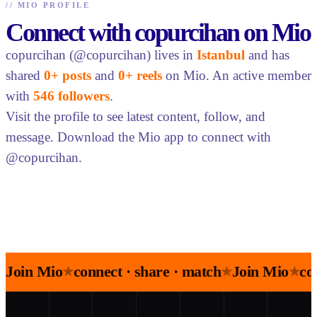
//
MIO PROFILE
Connect with copurcihan on Mio
copurcihan (@copurcihan) lives in
Istanbul
and has
shared
0+ posts
and
0+ reels
on Mio. An active member
with
546 followers
.
Visit the profile to see latest content, follow, and
message. Download the Mio app to connect with
@copurcihan.
Join Mio
connect · share · match
Join Mio
co
★
★
★