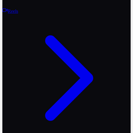
Reels