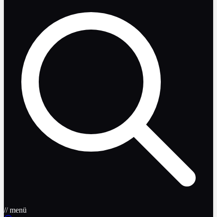
// menü