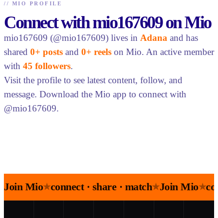
//
MIO PROFILE
Connect with mio167609 on Mio
mio167609 (@mio167609) lives in
Adana
and has
shared
0+ posts
and
0+ reels
on Mio. An active member
with
45 followers
.
Visit the profile to see latest content, follow, and
message. Download the Mio app to connect with
@mio167609.
Join Mio
connect · share · match
Join Mio
co
★
★
★