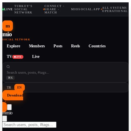
TURKEY'S
CONNECT ·
ALL SYSTEMS
LIVE
·
SOCIAL
·
SHARE ·
MIOSOCIAL.APP
·
OPERATIONAL
NETWORK
MATCH
m
mio
SOCIAL NETWORK
Explore
Members
Posts
Reels
Countries
TV
Live
LIVE
⌘K
TR
EN
Download
↓
m
mio