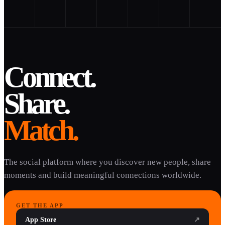
Connect.
Share.
Match.
The social platform where you discover new people, share
moments and build meaningful connections worldwide.
GET THE APP
App Store
↗