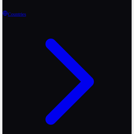
Countries