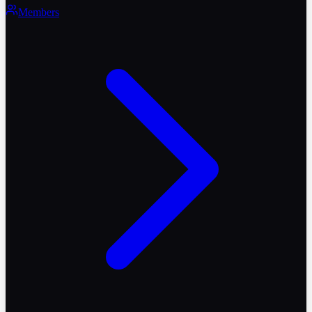
Members