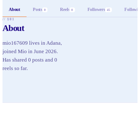
About
Posts
Reels
Followers
Followi
0
0
45
// §01
About
mio167609 lives in Adana,
joined Mio in June 2026.
Has shared 0 posts and 0
reels so far.