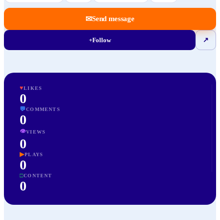
✉
Send message
+
Follow
↗
♥
LIKES
0
💬
COMMENTS
0
👁
VIEWS
0
▶
PLAYS
0
□
CONTENT
0