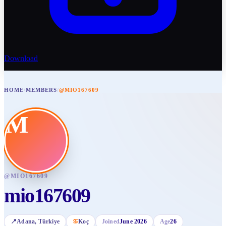
Download
HOME
/
MEMBERS
/
@MIO167609
M
@
MIO167609
mio167609
📍
Adana
, Türkiye
♋
Koç
Joined
June 2026
Age
26