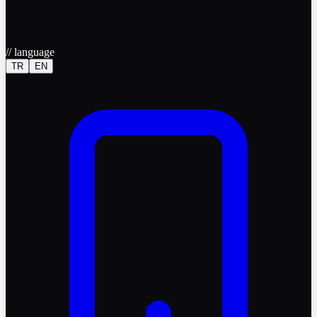
//
language
TR
EN