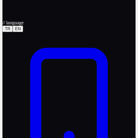
//
language
TR
EN