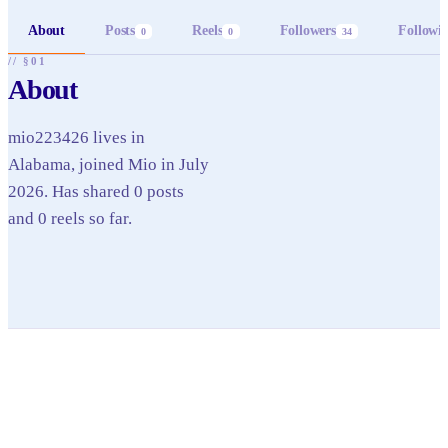
About
Posts
Reels
Followers
Followi
0
0
34
// §01
About
mio223426 lives in
Alabama, joined Mio in July
2026. Has shared 0 posts
and 0 reels so far.