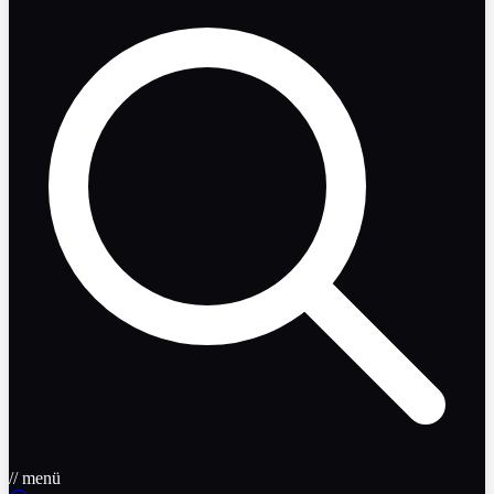
// menü