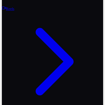
Reels