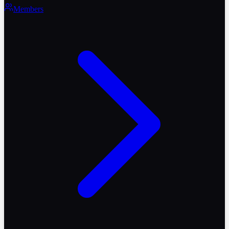
Members