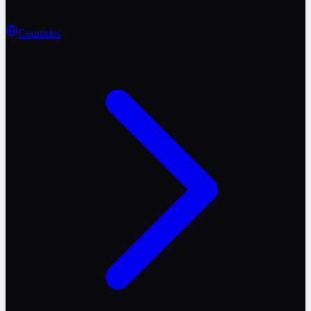
Countries