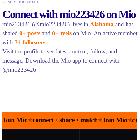
//
MIO PROFILE
Connect with mio223426 on Mio
mio223426 (@mio223426) lives in
Alabama
and has
shared
0+ posts
and
0+ reels
on Mio. An active member
with
34 followers
.
Visit the profile to see latest content, follow, and
message. Download the Mio app to connect with
@mio223426.
Join Mio
connect · share · match
Join Mio
co
★
★
★