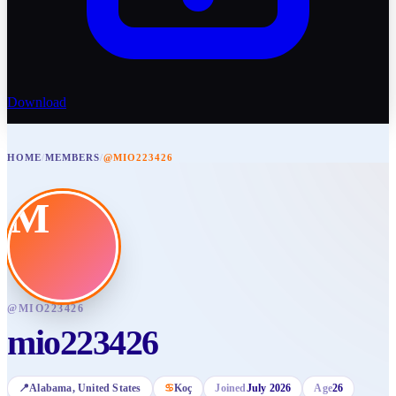
Download
HOME
/
MEMBERS
/
@MIO223426
M
@
MIO223426
mio223426
📍
Alabama
, United States
♋
Koç
Joined
July 2026
Age
26