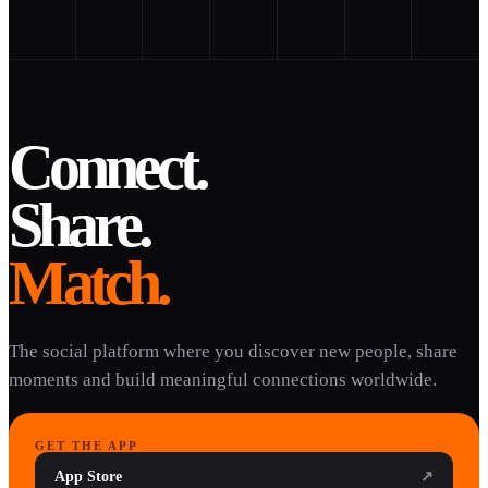
Connect.
Share.
Match.
The social platform where you discover new people, share
moments and build meaningful connections worldwide.
GET THE APP
App Store
↗