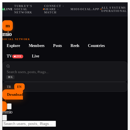
TURKEY'S
CONNECT ·
ALL SYSTEMS
LIVE
·
SOCIAL
·
SHARE ·
MIOSOCIAL.APP
·
OPERATIONAL
NETWORK
MATCH
m
mio
SOCIAL NETWORK
Explore
Members
Posts
Reels
Countries
TV
Live
LIVE
⌘K
TR
EN
Download
↓
m
mio