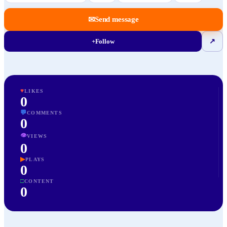
✉
Send message
+
Follow
↗
♥
LIKES
0
💬
COMMENTS
0
👁
VIEWS
0
▶
PLAYS
0
□
CONTENT
0